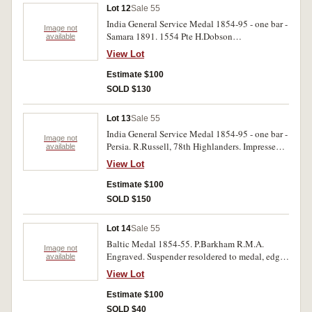
Lot 12
Sale 55
India General Service Medal 1854-95 - one bar -
Image not
Samara 1891. 1554 Pte H.Dobson
available
2d.Bn.Manch.R. Very fine.
View Lot
Estimate $100
SOLD $130
Lot 13
Sale 55
India General Service Medal 1854-95 - one bar -
Image not
Persia. R.Russell, 78th Highlanders. Impressed.
available
Edge bruises, nearly fine.
View Lot
Estimate $100
SOLD $150
Lot 14
Sale 55
Baltic Medal 1854-55. P.Barkham R.M.A.
Image not
Engraved. Suspender resoldered to medal, edge
available
bruises, contact marks, good.
View Lot
Estimate $100
SOLD $40