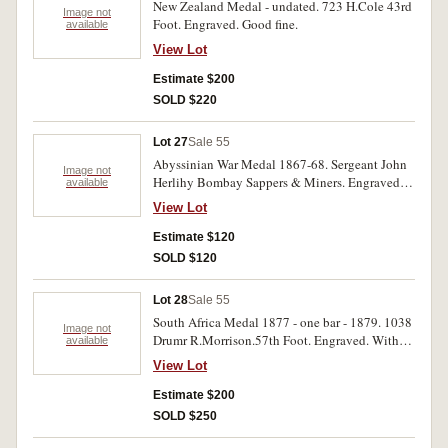
New Zealand Medal - undated. 723 H.Cole 43rd
Image not
Foot. Engraved. Good fine.
available
View Lot
Estimate $200
SOLD $220
Lot 27
Sale 55
Abyssinian War Medal 1867-68. Sergeant John
Image not
Herlihy Bombay Sappers & Miners. Engraved.
available
Edge knocks, good fine.
View Lot
Estimate $120
SOLD $120
Lot 28
Sale 55
South Africa Medal 1877 - one bar - 1879. 1038
Image not
Drumr R.Morrison.57th Foot. Engraved. With
available
edge knocks, very good.
View Lot
Estimate $200
SOLD $250