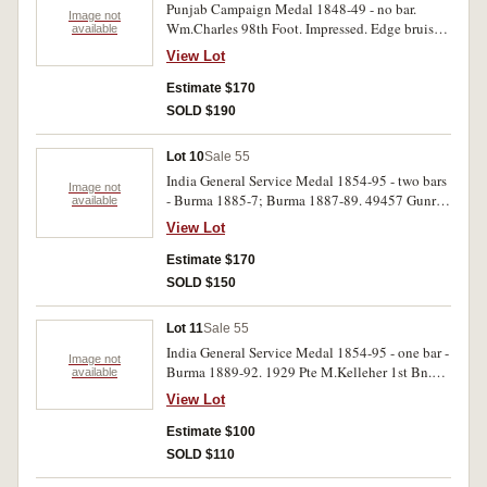
Punjab Campaign Medal 1848-49 - no bar.
Image not
Wm.Charles 98th Foot. Impressed. Edge bruises,
available
otherwise very fine.
View Lot
Estimate $170
SOLD $190
Lot 10
Sale 55
India General Service Medal 1854-95 - two bars
Image not
- Burma 1885-7; Burma 1887-89. 49457 Gunr.
available
C.Perrin No.7 By. 1st Bde. C P Dw-RA.
View Lot
Engraved. Suspender pin bent, otherwise nearly
very fine.
Estimate $170
SOLD $150
Lot 11
Sale 55
India General Service Medal 1854-95 - one bar -
Image not
Burma 1889-92. 1929 Pte M.Kelleher 1st Bn.
available
D.C.L. Infy. Suspender loose, otherwise good
View Lot
fine.
Estimate $100
SOLD $110