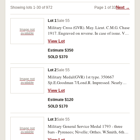
Next →
Showing lots 1-30 of 972
Page 1 of 33
Lot 1
Sale 55
Military Cross (GVR). May. Lieut. C.M.G. Chase
Image not
1917. Engraved on reverse. In case of issue. Very
available
fine.
View Lot
Estimate $350
SOLD $370
Lot 2
Sale 55
Military Medal(GVR) 1st type. 350667
Image not
Sjt.E.Goodman 7/Lond.R. Impressed. Nearly
available
very fine.
View Lot
Estimate $120
SOLD $170
Lot 3
Sale 55
Military General Service Medal 1793 - three
Image not
bars - Pyrenees; Nivelle; Orthes. W.Smith, 6th
available
Foot. Impressed. Very fine.
View Lot