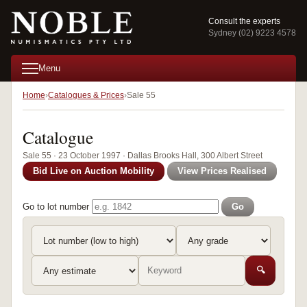
Consult the experts
Sydney (02) 9223 4578
Menu
Home
Catalogues & Prices
Sale 55
Catalogue
Sale 55 · 23 October 1997 · Dallas Brooks Hall, 300 Albert Street
Bid Live on Auction Mobility
View Prices Realised
Go to lot number
Go
🔍