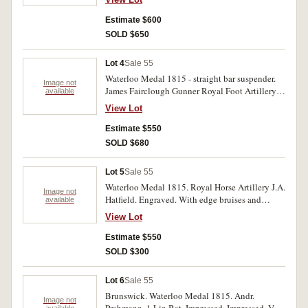
Estimate $600
SOLD $650
Lot 4
Sale 55
Waterloo Medal 1815 - straight bar suspender.
Image not
James Fairclough Gunner Royal Foot Artillery.
available
Impressed. With contact marks, good fine.
View Lot
Estimate $550
SOLD $680
Lot 5
Sale 55
Waterloo Medal 1815. Royal Horse Artillery J.A.
Image not
Hatfield. Engraved. With edge bruises and
available
knicks, otherwise good.
View Lot
Estimate $550
SOLD $300
Lot 6
Sale 55
Brunswick. Waterloo Medal 1815. Andr.
Image not
available