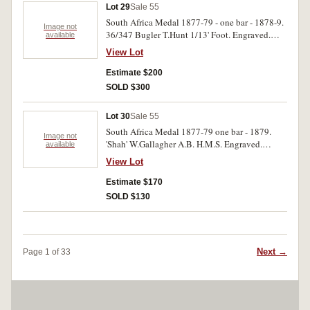
Lot 29
Sale 55
South Africa Medal 1877-79 - one bar - 1878-9.
Image not
36/347 Bugler T.Hunt 1/13' Foot. Engraved.
available
Good fine.
View Lot
Estimate $200
SOLD $300
Lot 30
Sale 55
South Africa Medal 1877-79 one bar - 1879.
Image not
'Shah' W.Gallagher A.B. H.M.S. Engraved.
available
Possible re-named. Very fine.
View Lot
Estimate $170
SOLD $130
Next →
Page 1 of 33