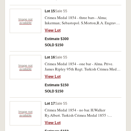
Lot 15
Sale 55
Crimea Medal 1854 - three bars - Alma;
Image not
Inkerman; Sebastopol. S.Morton,R.A. Engraved.
available
With edge bruises, very good.
View Lot
Estimate $300
SOLD $150
Lot 16
Sale 55
Crimea Medal 1854 - one bar - Alma. Prive.
Image not
James Ripley 95th Regt. Turkish Crimea Medal
available
1855 - Sardinian issue. First medal engraved,
View Lot
name erased on second medal. Two medals. Very
good.
Estimate $150
SOLD $150
Lot 17
Sale 55
Crimea Medal 1854 - no bar. H.Walker
Image not
Ry.Albert. Turkish Crimea Medal 1855 -
available
Sardinian issue. First medal engraved, second
View Lot
medal unnamed. Two medals. Edge bruises,