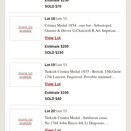
contact marks, very good.
Estimate $150
SOLD $70
Lot 18
Sale 55
Crimea Medal 1854 - one bar - Sebastopol.
Image not
Gunner & Driver. G.Chalcroft.R.Art. Impressed.
available
With edge bruises, very good.
View Lot
Estimate $200
SOLD $150
Lot 19
Sale 55
Turkish Crimea Medal 1855 - British. J.McGuire
Image not
12th Lancers. Engraved. Possible renamed.
available
Good fine.
View Lot
Estimate $100
SOLD $40
Lot 20
Sale 55
Turkish Crimea Medal - Sardinian issue.
Image not
No.1768 John Hayes 4th Lt Dragoons.
available
Engraved. Very good.
View Lot