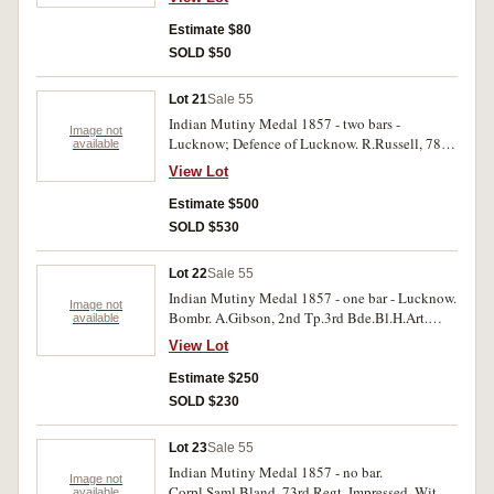
Estimate $80
SOLD $50
Lot 21
Sale 55
Indian Mutiny Medal 1857 - two bars -
Image not
Lucknow; Defence of Lucknow. R.Russell, 78th
available
Highlanders. Impressed. With surface marks,
View Lot
otherwise good fine.
Estimate $500
SOLD $530
Lot 22
Sale 55
Indian Mutiny Medal 1857 - one bar - Lucknow.
Image not
Bombr. A.Gibson, 2nd Tp.3rd Bde.Bl.H.Art.
available
Impressed. With edge bruises, fine.
View Lot
Estimate $250
SOLD $230
Lot 23
Sale 55
Indian Mutiny Medal 1857 - no bar.
Image not
Corpl.Saml.Bland, 73rd Regt. Impressed. With
available