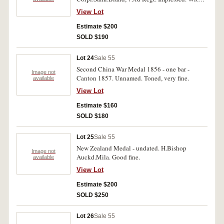
edge bruises, fine.
View Lot
Estimate $200
SOLD $190
Lot 24
Sale 55
Second China War Medal 1856 - one bar -
Image not
Canton 1857. Unnamed. Toned, very fine.
available
View Lot
Estimate $160
SOLD $180
Lot 25
Sale 55
New Zealand Medal - undated. H.Bishop
Image not
Auckd.Mila. Good fine.
available
View Lot
Estimate $200
SOLD $250
Lot 26
Sale 55