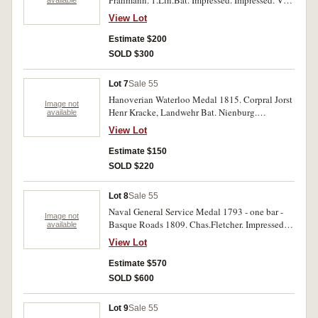
Prahmann. 1.Lin.Bat. Impressed. Impressed. Very
good.
View Lot
Estimate $200
SOLD $300
Lot 7
Sale 55
Hanoverian Waterloo Medal 1815. Corpral Jorst
Image not
Henr Kracke, Landwehr Bat. Nienburg.
available
Impressed. Edge bruises, good.
View Lot
Estimate $150
SOLD $220
Lot 8
Sale 55
Naval General Service Medal 1793 - one bar -
Image not
Basque Roads 1809. Chas.Fletcher. Impressed.
available
With edge bruises, good fine.
View Lot
Estimate $570
SOLD $600
Lot 9
Sale 55