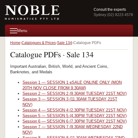
Consult the experts
Sydney (02) 9223 4578
Menu
Home
Catalogues & Prices
Sale 134
Catalogue PDFs
Catalogue PDFs · Sale 134
Important Australian, British, World, and Ancient Coins,
Banknotes, and Medals
Session 1 — SESSION 1 eSALE ONLINE ONLY (MON
20TH NOV CLOSE FROM 9.30AM)
Session 2 — SESSION 2 (9.30AM TUESDAY 21ST NOV)
Session 3 — SESSION 3 (11.30AM TUESDAY 21ST
NOV)
Session 4 — SESSION 4 (2.30PM TUESDAY 21ST NOV)
Session 5 — SESSION 5 (4.30PM TUESDAY 21ST NOV)
Session 6 — SESSION 6 (7.30PM TUESDAY 21ST NOV)
Session 7 — SESSION 7 (9.30AM WEDNESDAY 22ND
NOV)
Session 8 — SESSION 8 (11.30AM WEDNESDAY 22ND