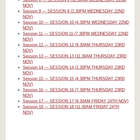
NOV)
Session 9 — SESSION 9 (2.30PM WEDNESDAY 22ND
NOV)
Session 10 — SESSION 10 (4.30PM WEDNESDAY 22ND
NOV)
Session 11 — SESSION 11 (7.30PM WEDNESDAY 22ND
NOV)
Session 12 — SESSION 12 (9.30AM THURSDAY 23RD
NOV)
Session 13 — SESSION 13 (11.30AM THURSDAY 23RD
NOV)
Session 14 — SESSION 14 (2.30PM THURSDAY 23RD
NOV)
Session 15 — SESSION 15 (4.30PM THURSDAY 23RD
NOV)
Session 16 — SESSION 16 (7.30PM THURSDAY 23RD
NOV)
Session 17 — SESSION 17 (9.30AM FRIDAY 24TH NOV)
Session 18 — SESSION 18 (11.30AM FRIDAY 24TH
NOV)