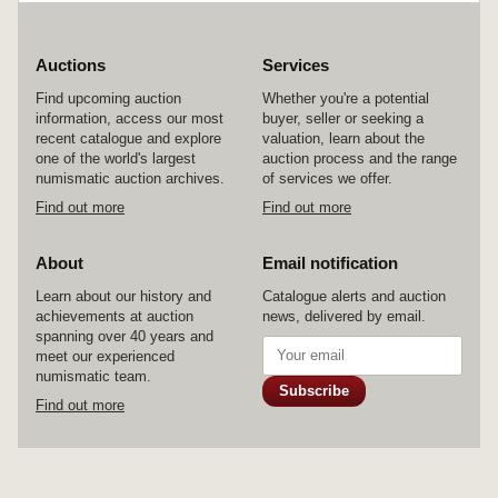
Auctions
Services
Find upcoming auction
Whether you're a potential
information, access our most
buyer, seller or seeking a
recent catalogue and explore
valuation, learn about the
one of the world's largest
auction process and the range
numismatic auction archives.
of services we offer.
Find out more
Find out more
About
Email notification
Learn about our history and
Catalogue alerts and auction
achievements at auction
news, delivered by email.
spanning over 40 years and
meet our experienced
numismatic team.
Subscribe
Find out more
© 2026 Noble Numismatics Pty Ltd
Home
Auctions
Services
About
Contact