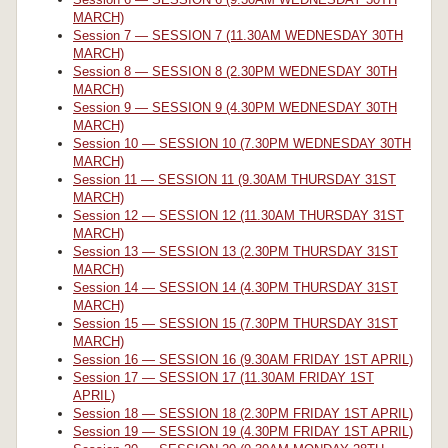
MARCH)
Session 7 — SESSION 7 (11.30AM WEDNESDAY 30TH
MARCH)
Session 8 — SESSION 8 (2.30PM WEDNESDAY 30TH
MARCH)
Session 9 — SESSION 9 (4.30PM WEDNESDAY 30TH
MARCH)
Session 10 — SESSION 10 (7.30PM WEDNESDAY 30TH
MARCH)
Session 11 — SESSION 11 (9.30AM THURSDAY 31ST
MARCH)
Session 12 — SESSION 12 (11.30AM THURSDAY 31ST
MARCH)
Session 13 — SESSION 13 (2.30PM THURSDAY 31ST
MARCH)
Session 14 — SESSION 14 (4.30PM THURSDAY 31ST
MARCH)
Session 15 — SESSION 15 (7.30PM THURSDAY 31ST
MARCH)
Session 16 — SESSION 16 (9.30AM FRIDAY 1ST APRIL)
Session 17 — SESSION 17 (11.30AM FRIDAY 1ST
APRIL)
Session 18 — SESSION 18 (2.30PM FRIDAY 1ST APRIL)
Session 19 — SESSION 19 (4.30PM FRIDAY 1ST APRIL)