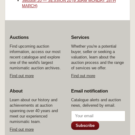
Session 20 — SESSION 20 (9.30AM MONDAY 28TH
MARCH)
Auctions
Services
Find upcoming auction
Whether you're a potential
information, access our most
buyer, seller or seeking a
recent catalogue and explore
valuation, learn about the
one of the world's largest
auction process and the range
numismatic auction archives.
of services we offer.
Find out more
Find out more
About
Email notification
Learn about our history and
Catalogue alerts and auction
achievements at auction
news, delivered by email.
spanning over 40 years and
meet our experienced
numismatic team.
Subscribe
Find out more