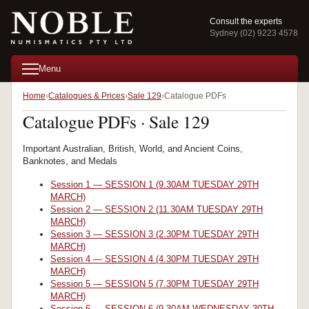
Consult the experts
Sydney (02) 9223 4578
Menu
Home
Catalogues & Prices
Sale 129
Catalogue PDFs
Catalogue PDFs · Sale 129
Important Australian, British, World, and Ancient Coins,
Banknotes, and Medals
Session 1 — SESSION 1 (9.30AM TUESDAY 29TH
MARCH)
Session 2 — SESSION 2 (11.30AM TUESDAY 29TH
MARCH)
Session 3 — SESSION 3 (2.30PM TUESDAY 29TH
MARCH)
Session 4 — SESSION 4 (4.30PM TUESDAY 29TH
MARCH)
Session 5 — SESSION 5 (7.30PM TUESDAY 29TH
MARCH)
Session 6 — SESSION 6 (9.30AM WEDNESDAY 30TH