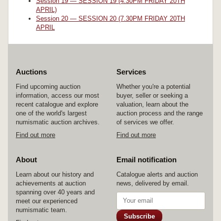
Session 19 — SESSION 19 (4.30PM FRIDAY 20TH
APRIL)
Session 20 — SESSION 20 (7.30PM FRIDAY 20TH
APRIL
Auctions
Services
Find upcoming auction
Whether you're a potential
information, access our most
buyer, seller or seeking a
recent catalogue and explore
valuation, learn about the
one of the world's largest
auction process and the range
numismatic auction archives.
of services we offer.
Find out more
Find out more
About
Email notification
Learn about our history and
Catalogue alerts and auction
achievements at auction
news, delivered by email.
spanning over 40 years and
meet our experienced
numismatic team.
Subscribe