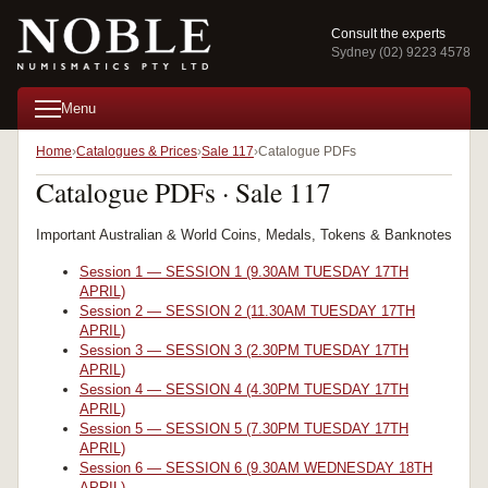
Consult the experts
Sydney (02) 9223 4578
Menu
Home
Catalogues & Prices
Sale 117
Catalogue PDFs
Catalogue PDFs · Sale 117
Important Australian & World Coins, Medals, Tokens & Banknotes
Session 1 — SESSION 1 (9.30AM TUESDAY 17TH
APRIL)
Session 2 — SESSION 2 (11.30AM TUESDAY 17TH
APRIL)
Session 3 — SESSION 3 (2.30PM TUESDAY 17TH
APRIL)
Session 4 — SESSION 4 (4.30PM TUESDAY 17TH
APRIL)
Session 5 — SESSION 5 (7.30PM TUESDAY 17TH
APRIL)
Session 6 — SESSION 6 (9.30AM WEDNESDAY 18TH
APRIL)