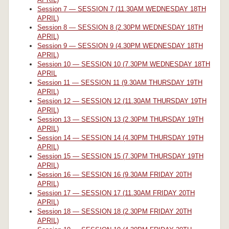
Session 7 — SESSION 7 (11.30AM WEDNESDAY 18TH
APRIL)
Session 8 — SESSION 8 (2.30PM WEDNESDAY 18TH
APRIL)
Session 9 — SESSION 9 (4.30PM WEDNESDAY 18TH
APRIL)
Session 10 — SESSION 10 (7.30PM WEDNESDAY 18TH
APRIL
Session 11 — SESSION 11 (9.30AM THURSDAY 19TH
APRIL)
Session 12 — SESSION 12 (11.30AM THURSDAY 19TH
APRIL)
Session 13 — SESSION 13 (2.30PM THURSDAY 19TH
APRIL)
Session 14 — SESSION 14 (4.30PM THURSDAY 19TH
APRIL)
Session 15 — SESSION 15 (7.30PM THURSDAY 19TH
APRIL)
Session 16 — SESSION 16 (9.30AM FRIDAY 20TH
APRIL)
Session 17 — SESSION 17 (11.30AM FRIDAY 20TH
APRIL)
Session 18 — SESSION 18 (2.30PM FRIDAY 20TH
APRIL)