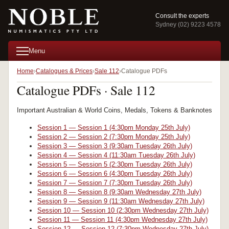
Consult the experts
Sydney (02) 9223 4578
Menu
Home
Catalogues & Prices
Sale 112
Catalogue PDFs
Catalogue PDFs · Sale 112
Important Australian & World Coins, Medals, Tokens & Banknotes
Session 1 — Session 1 (4:30pm Monday 25th July)
Session 2 — Session 2 (7:30pm Monday 25th July)
Session 3 — Session 3 (9:30am Tuesday 26th July)
Session 4 — Session 4 (11:30am Tuesday 26th July)
Session 5 — Session 5 (2:30pm Tuesday 26th July)
Session 6 — Session 6 (4:30pm Tuesday 26th July)
Session 7 — Session 7 (7:30pm Tuesday 26th July)
Session 8 — Session 8 (9:30am Wednesday 27th July)
Session 9 — Session 9 (11:30am Wednesday 27th July)
Session 10 — Session 10 (2:30pm Wednesday 27th July)
Session 11 — Session 11 (4:30pm Wednesday 27th July)
Session 12 — Session 12 (7:30pm Wednesday 27th July)