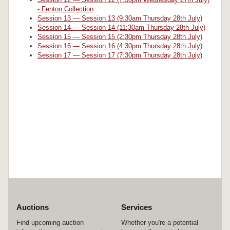
- Fenton Collection
Session 13 — Session 13 (9:30am Thursday 28th July)
Session 14 — Session 14 (11:30am Thursday 28th July)
Session 15 — Session 15 (2:30pm Thursday 28th July)
Session 16 — Session 16 (4:30pm Thursday 28th July)
Session 17 — Session 17 (7:30pm Thursday 28th July)
Auctions
Services
Find upcoming auction
Whether you're a potential