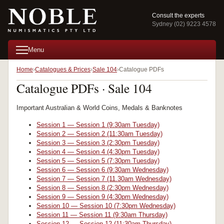
Consult the experts
Sydney (02) 9223 4578
Menu
Home
Catalogues & Prices
Sale 104
Catalogue PDFs
Catalogue PDFs · Sale 104
Important Australian & World Coins, Medals & Banknotes
Session 1 — Session 1 (9:30am Tuesday)
Session 2 — Session 2 (11:30am Tuesday)
Session 3 — Session 3 (2:30pm Tuesday)
Session 4 — Session 4 (4:30pm Tuesday)
Session 5 — Session 5 (7:30pm Tuesday)
Session 6 — Session 6 (9:30am Wednesday)
Session 7 — Session 7 (11.30am Wednesday)
Session 8 — Session 8 (2:30pm Wednesday)
Session 9 — Session 9 (4:30pm Wednesday)
Session 10 — Session 10 (7:30pm Wednesday)
Session 11 — Session 11 (9:30am Thursday)
Session 12 — Session 12 (11:30am Thursday)