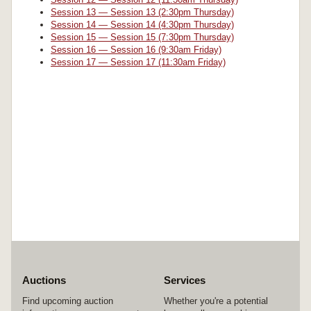
Session 13 — Session 13 (2:30pm Thursday)
Session 14 — Session 14 (4:30pm Thursday)
Session 15 — Session 15 (7:30pm Thursday)
Session 16 — Session 16 (9:30am Friday)
Session 17 — Session 17 (11:30am Friday)
Auctions
Services
Find upcoming auction
Whether you're a potential