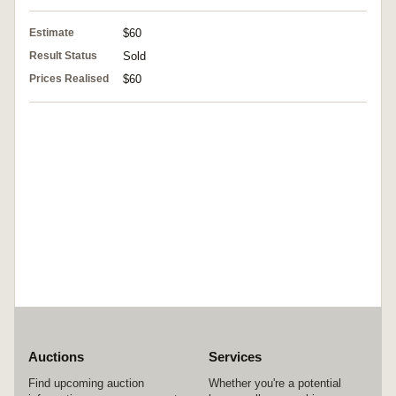
Estimate
$60
Result Status
Sold
Prices Realised
$60
Auctions
Services
Find upcoming auction
Whether you're a potential