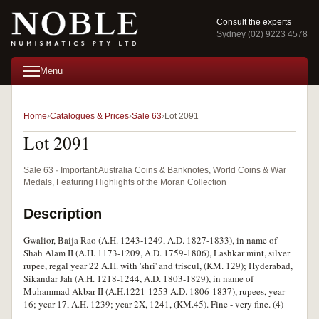
Consult the experts
Sydney (02) 9223 4578
Menu
Home
Catalogues & Prices
Sale 63
Lot 2091
Lot 2091
Sale 63 · Important Australia Coins & Banknotes, World Coins & War
Medals, Featuring Highlights of the Moran Collection
Description
Gwalior, Baija Rao (A.H. 1243-1249, A.D. 1827-1833), in name of
Shah Alam II (A.H. 1173-1209, A.D. 1759-1806), Lashkar mint, silver
rupee, regal year 22 A.H. with 'shri' and triscul, (KM. 129); Hyderabad,
Sikandar Jah (A.H. 1218-1244, A.D. 1803-1829), in name of
Muhammad Akbar II (A.H.1221-1253 A.D. 1806-1837), rupees, year
16; year 17, A.H. 1239; year 2X, 1241, (KM.45). Fine - very fine. (4)