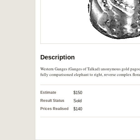
Description
Western Ganges (Ganges of Talkad) anonymous gold pagoda 
fully comparisoned elephant to right, reverse complex floral
Estimate
$150
Result Status
Sold
Prices Realised
$140