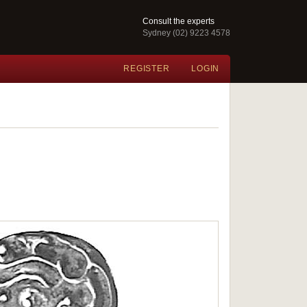
Consult the experts
Sydney (02) 9223 4578
REGISTER
LOGIN