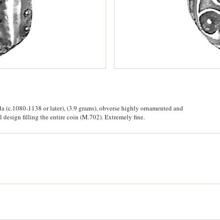
(c.1080-1138 or later), (3.9 grams), obverse highly ornamented and
 design filling the entire coin (M.702). Extremely fine.