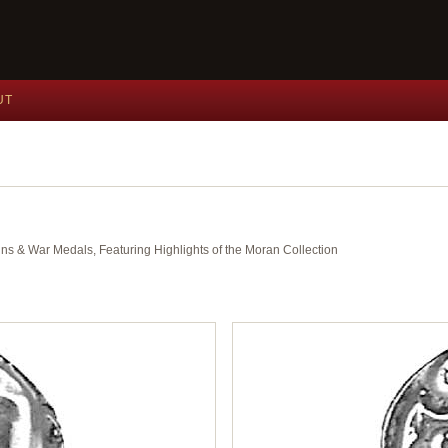
UT
ins & War Medals, Featuring Highlights of the Moran Collection