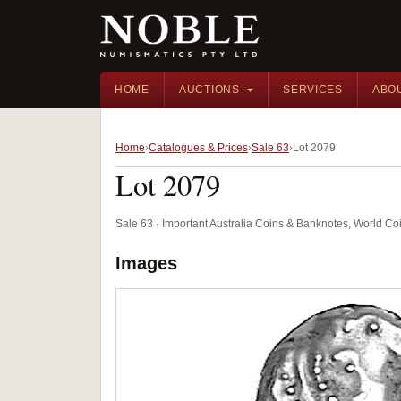
HOME
AUCTIONS
SERVICES
ABO
Home
Catalogues & Prices
Sale 63
Lot 2079
Lot 2079
Sale 63 · Important Australia Coins & Banknotes, World Co
Images