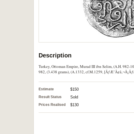
Description
Turkey, Ottoman Empire, Murad III ibn Selim, (A.H. 982-100
982, (3.438 grams), (A.1332, cf.M.1259, [ÃƒÆ’Ã¢â‚¬Å¡Ãƒâ€š
Estimate
$150
Result Status
Sold
Prices Realised
$130