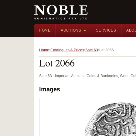
HOME
AUCTIONS
SERVICES
ABO
Home
Catalogues & Prices
Sale 63
Lot 2066
Lot 2066
Sale 63 · Important Australia Coins & Banknotes, World Co
Images