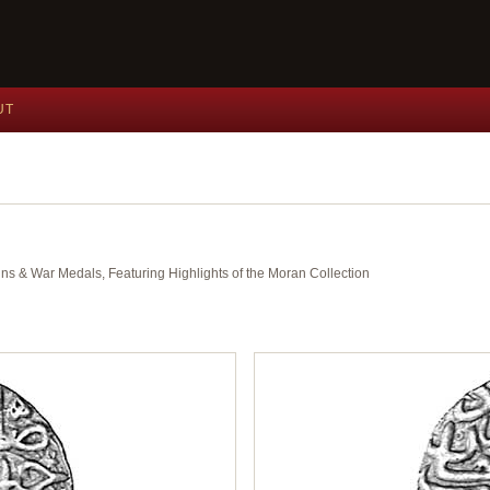
UT
ins & War Medals, Featuring Highlights of the Moran Collection