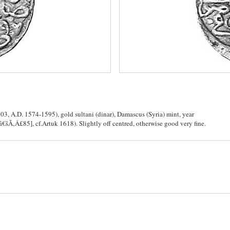
3, A.D. 1574-1595), gold sultani (dinar), Damascus (Syria) mint, year
Ã‚Â£85], cf.Artuk 1618). Slightly off centred, otherwise good very fine.