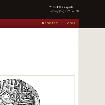
Consult the experts
Sydney (02) 9223 4578
REGISTER
LOGIN