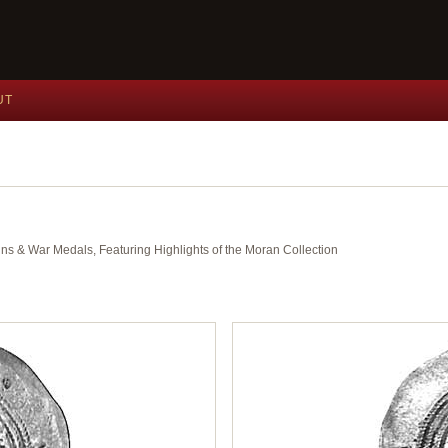
UT
ins & War Medals, Featuring Highlights of the Moran Collection