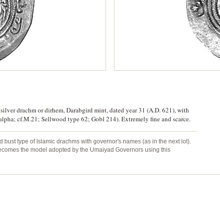
 silver drachm or dirhem, Darabgird mint, dated year 31 (A.D. 621), with
I, alpha; cf.M.21; Sellwood type 62; Gobl 214). Extremely fine and scarce.
 bust type of Islamic drachms with governor's names (as in the next lot).
o becomes the model adopted by the Umaiyad Governors using this