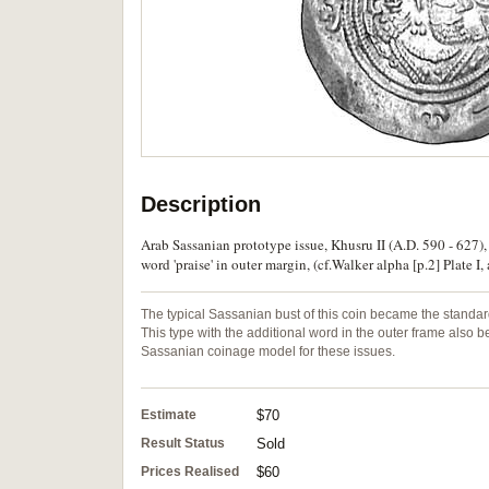
Description
Arab Sassanian prototype issue, Khusru II (A.D. 590 - 627),
word 'praise' in outer margin, (cf.Walker alpha [p.2] Plate 
The typical Sassanian bust of this coin became the standard
This type with the additional word in the outer frame als
Sassanian coinage model for these issues.
Estimate
$70
Result Status
Sold
Prices Realised
$60