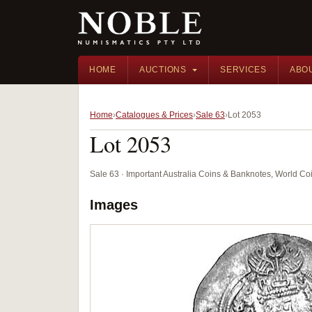
HOME
AUCTIONS
SERVICES
ABO
Home
Catalogues & Prices
Sale 63
Lot 2053
Lot 2053
Sale 63 · Important Australia Coins & Banknotes, World Co
Images