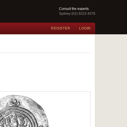
Consult the experts
Sydney (02) 9223 4578
REGISTER
LOGIN