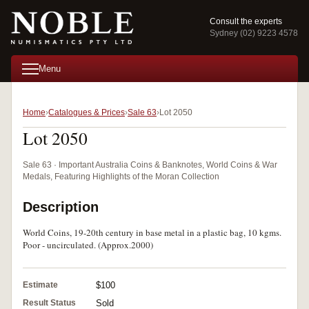
Consult the experts
Sydney (02) 9223 4578
Menu
Home
Catalogues & Prices
Sale 63
Lot 2050
Lot 2050
Sale 63 · Important Australia Coins & Banknotes, World Coins & War
Medals, Featuring Highlights of the Moran Collection
Description
World Coins, 19-20th century in base metal in a plastic bag, 10 kgms.
Poor - uncirculated. (Approx.2000)
Estimate
$100
Result Status
Sold