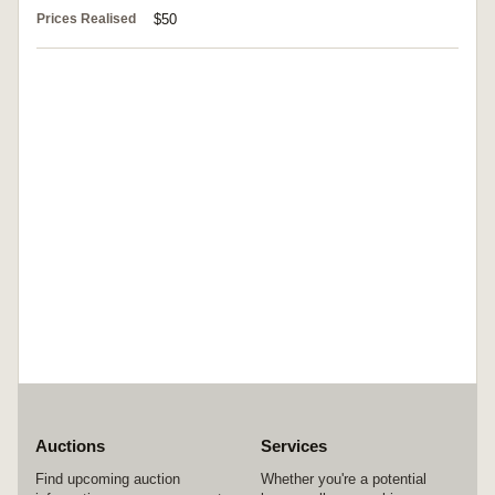
Prices Realised
$50
Auctions
Services
Find upcoming auction
Whether you're a potential