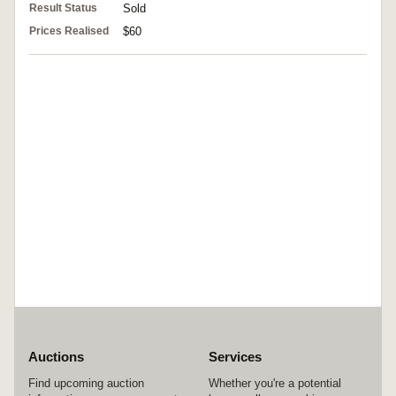
Result Status
Sold
Prices Realised
$60
Auctions
Services
Find upcoming auction
Whether you're a potential