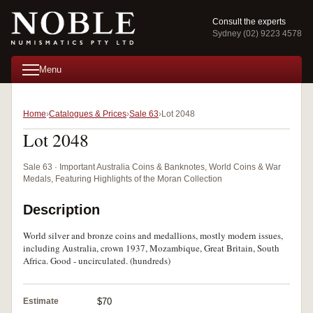
Consult the experts
Sydney (02) 9223 4578
Menu
Home
Catalogues & Prices
Sale 63
Lot 2048
Lot 2048
Sale 63 · Important Australia Coins & Banknotes, World Coins & War
Medals, Featuring Highlights of the Moran Collection
Description
World silver and bronze coins and medallions, mostly modern issues,
including Australia, crown 1937, Mozambique, Great Britain, South
Africa. Good - uncirculated. (hundreds)
Estimate
$70