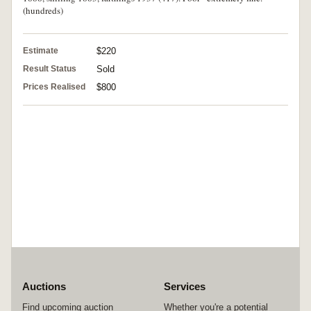
(hundreds)
Estimate
$220
Result Status
Sold
Prices Realised
$800
Auctions
Services
Find upcoming auction
Whether you're a potential