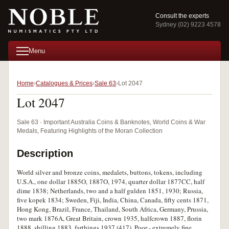
Consult the experts
Sydney (02) 9223 4578
Menu
Home
Catalogues & Prices
Sale 63
Lot 2047
Lot 2047
Sale 63 · Important Australia Coins & Banknotes, World Coins & War
Medals, Featuring Highlights of the Moran Collection
Description
World silver and bronze coins, medalets, buttons, tokens, including
U.S.A., one dollar 1885O, 1887O, 1974, quarter dollar 1877CC, half
dime 1838; Netherlands, two and a half gulden 1851, 1930; Russia,
five kopek 1834; Sweden, Fiji, India, China, Canada, fifty cents 1871,
Hong Kong, Brazil, France, Thailand, South Africa, Germany, Prussia,
two mark 1876A, Great Britain, crown 1935, halfcrown 1887, florin
1888, shilling 1883, farthings 1937 (417). Poor - extremely fine.