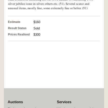
silver jubilee issue in silver, others etc. (51). Several scarce and
unusual items, mostly fine, some extremely fine or better. (91)
Estimate
$160
Result Status
Sold
Prices Realised
$300
Auctions
Services