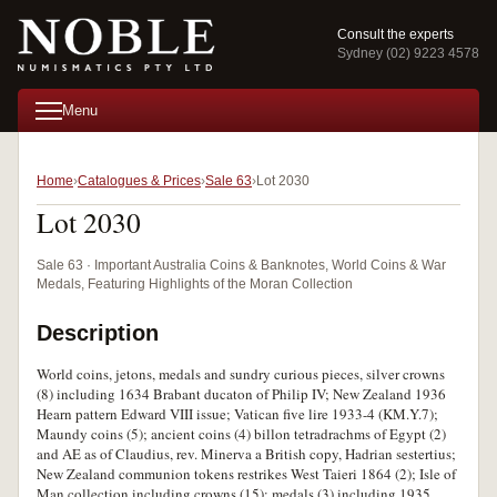
Consult the experts
Sydney (02) 9223 4578
Menu
Home
Catalogues & Prices
Sale 63
Lot 2030
Lot 2030
Sale 63 · Important Australia Coins & Banknotes, World Coins & War
Medals, Featuring Highlights of the Moran Collection
Description
World coins, jetons, medals and sundry curious pieces, silver crowns
(8) including 1634 Brabant ducaton of Philip IV; New Zealand 1936
Hearn pattern Edward VIII issue; Vatican five lire 1933-4 (KM.Y.7);
Maundy coins (5); ancient coins (4) billon tetradrachms of Egypt (2)
and AE as of Claudius, rev. Minerva a British copy, Hadrian sestertius;
New Zealand communion tokens restrikes West Taieri 1864 (2); Isle of
Man collection including crowns (15); medals (3) including 1935