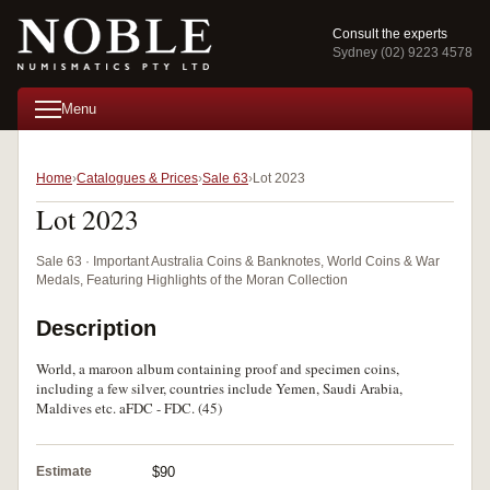
Consult the experts
Sydney (02) 9223 4578
Menu
Home
Catalogues & Prices
Sale 63
Lot 2023
Lot 2023
Sale 63 · Important Australia Coins & Banknotes, World Coins & War
Medals, Featuring Highlights of the Moran Collection
Description
World, a maroon album containing proof and specimen coins,
including a few silver, countries include Yemen, Saudi Arabia,
Maldives etc. aFDC - FDC. (45)
Estimate
$90