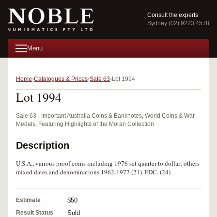
Consult the experts
Sydney (02) 9223 4578
Menu
Home
Catalogues & Prices
Sale 63
Lot 1994
Lot 1994
Sale 63 · Important Australia Coins & Banknotes, World Coins & War
Medals, Featuring Highlights of the Moran Collection
Description
U.S.A., various proof coins including 1976 set quarter to dollar; others
mixed dates and denominations 1962-1977 (21). FDC. (24)
Estimate
$50
Result Status
Sold