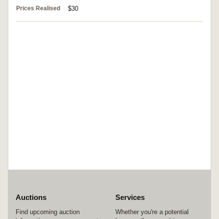
Prices Realised
$30
Auctions
Services
Find upcoming auction
Whether you're a potential