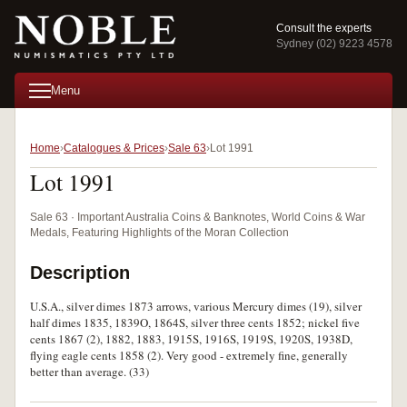
Consult the experts
Sydney (02) 9223 4578
Menu
Home
Catalogues & Prices
Sale 63
Lot 1991
Lot 1991
Sale 63 · Important Australia Coins & Banknotes, World Coins & War
Medals, Featuring Highlights of the Moran Collection
Description
U.S.A., silver dimes 1873 arrows, various Mercury dimes (19), silver
half dimes 1835, 1839O, 1864S, silver three cents 1852; nickel five
cents 1867 (2), 1882, 1883, 1915S, 1916S, 1919S, 1920S, 1938D,
flying eagle cents 1858 (2). Very good - extremely fine, generally
better than average. (33)