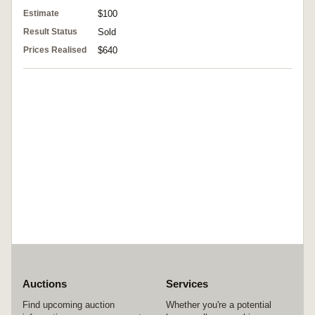
Estimate
$100
Result Status
Sold
Prices Realised
$640
Auctions
Services
Find upcoming auction
Whether you're a potential