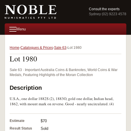
Consult the experts
Sydney (02) 9223 4578
Menu
Home
Catalogues & Prices
Sale 63
Lot 1980
Lot 1980
Sale 63 · Important Australia Coins & Banknotes, World Coins & War
Medals, Featuring Highlights of the Moran Collection
Description
U.S.A., one dollar 1882S (2), 1883O, gold one dollar, Indian head,
1862, with mount mark on reverse. Good - nearly uncirculated. (4)
Estimate
$70
Result Status
Sold