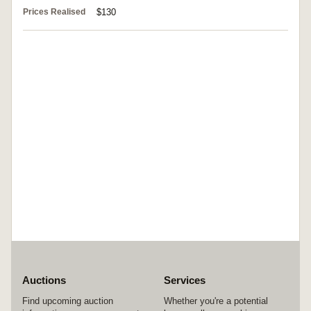
Prices Realised
$130
Auctions
Services
Find upcoming auction
Whether you're a potential