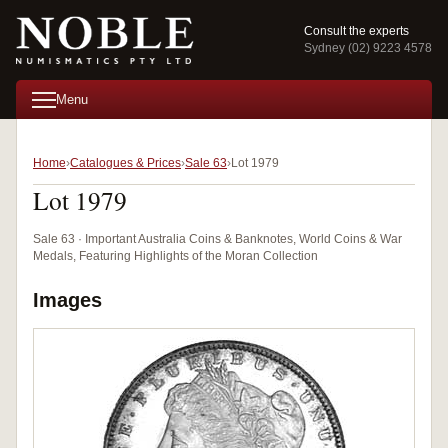
Consult the experts
Sydney (02) 9223 4578
Menu
Home
Catalogues & Prices
Sale 63
Lot 1979
Lot 1979
Sale 63 · Important Australia Coins & Banknotes, World Coins & War
Medals, Featuring Highlights of the Moran Collection
Images