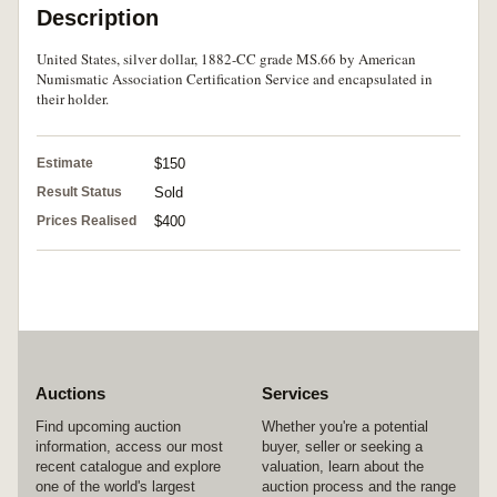
Description
United States, silver dollar, 1882-CC grade MS.66 by American
Numismatic Association Certification Service and encapsulated in
their holder.
Estimate
$150
Result Status
Sold
Prices Realised
$400
Auctions
Services
Find upcoming auction
Whether you're a potential
information, access our most
buyer, seller or seeking a
recent catalogue and explore
valuation, learn about the
one of the world's largest
auction process and the range