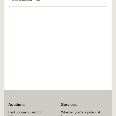
Auctions
Services
Find upcoming auction
Whether you're a potential