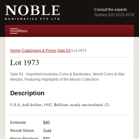
Consult the experts
Sydney (02) 9223 4578
Menu
Home
Catalogues & Prices
Sale 63
Lot 1973
Lot 1973
Sale 63 · Important Australia Coins & Banknotes, World Coins & War
Medals, Featuring Highlights of the Moran Collection
Description
U.S.A., half dollars, 1942. Brilliant, nearly uncirculated. (2)
Estimate
$40
Result Status
Sold
Prices Realised
$40