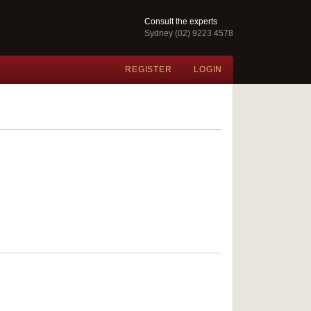
Consult the experts
Sydney (02) 9223 4578
REGISTER
LOGIN