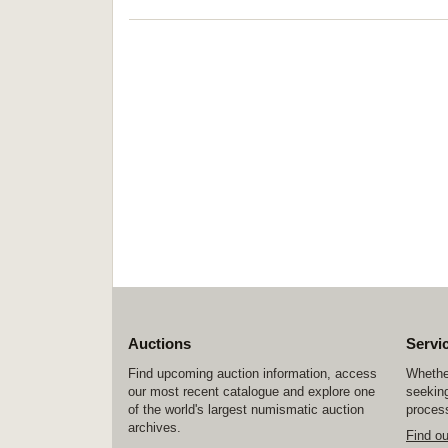
Auctions
Servi
Find upcoming auction information, access
Whether
our most recent catalogue and explore one
seeking
of the world's largest numismatic auction
process
archives.
Find o