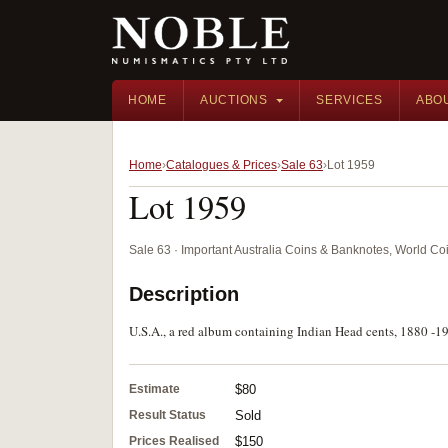
HOME
AUCTIONS
SERVICES
ABO
Home
Catalogues & Prices
Sale 63
Lot 1959
Lot 1959
Sale 63 · Important Australia Coins & Banknotes, World Co
Description
U.S.A., a red album containing Indian Head cents, 1880 -19
Estimate
$80
Result Status
Sold
Prices Realised
$150