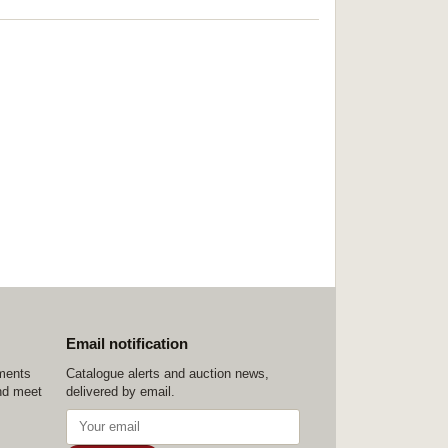
Email notification
ements
Catalogue alerts and auction news,
nd meet
delivered by email.