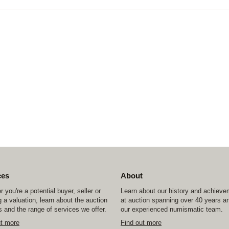
ces
About
 you're a potential buyer, seller or
Learn about our history and achiev
 a valuation, learn about the auction
at auction spanning over 40 years a
 and the range of services we offer.
our experienced numismatic team.
ut more
Find out more