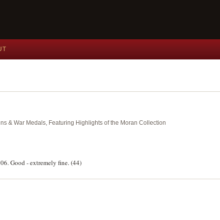
UT
ins & War Medals, Featuring Highlights of the Moran Collection
06. Good - extremely fine. (44)