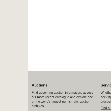
Auctions
Servi
Find upcoming auction information, access
Whether
our most recent catalogue and explore one
seeking
of the world's largest numismatic auction
process
archives.
Find o