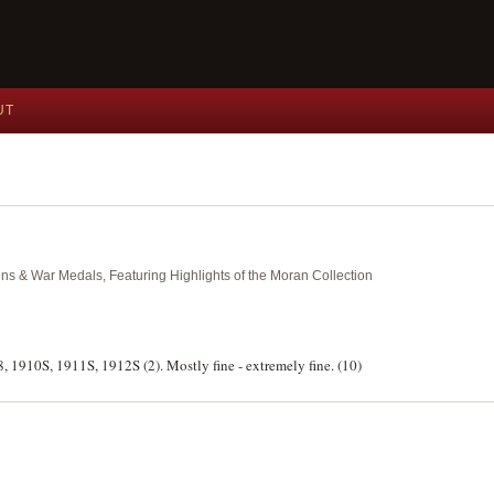
UT
ins & War Medals, Featuring Highlights of the Moran Collection
8, 1910S, 1911S, 1912S (2). Mostly fine - extremely fine. (10)