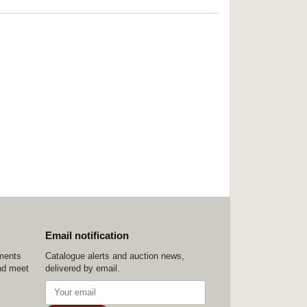
Email notification
ements
Catalogue alerts and auction news,
nd meet
delivered by email.