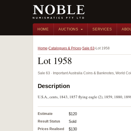
HOME
AUCTIONS
SERVICES
ABO
Home
Catalogues & Prices
Sale 63
Lot 1958
Lot 1958
Sale 63 · Important Australia Coins & Banknotes, World Co
Description
U.S.A., cents, 1843, 1857 flying eagle (2), 1859, 1880, 189
Estimate
$120
Result Status
Sold
Prices Realised
$130