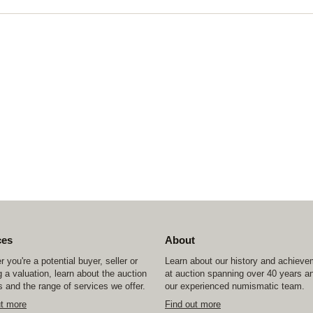
ces
About
 you're a potential buyer, seller or
Learn about our history and achiev
 a valuation, learn about the auction
at auction spanning over 40 years a
 and the range of services we offer.
our experienced numismatic team.
ut more
Find out more