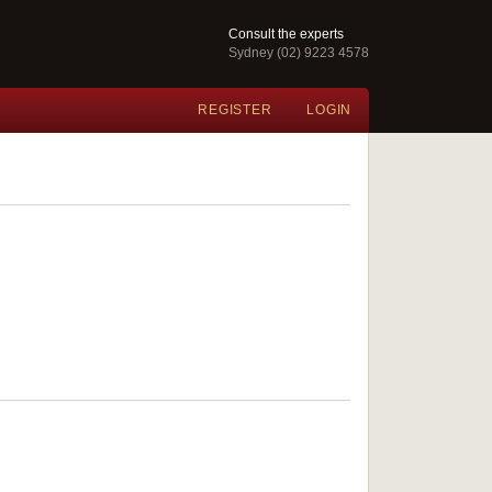
Consult the experts
Sydney (02) 9223 4578
REGISTER
LOGIN