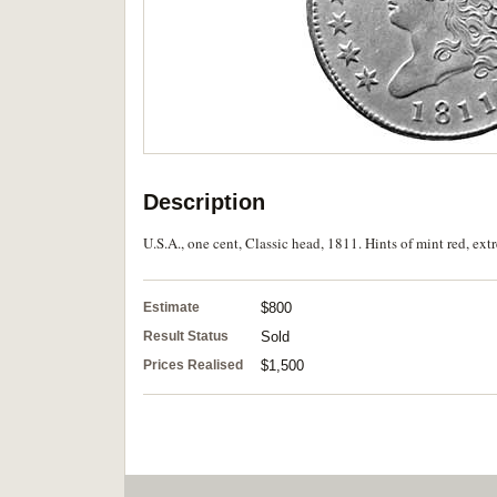
Description
U.S.A., one cent, Classic head, 1811. Hints of mint red, extr
Estimate
$800
Result Status
Sold
Prices Realised
$1,500