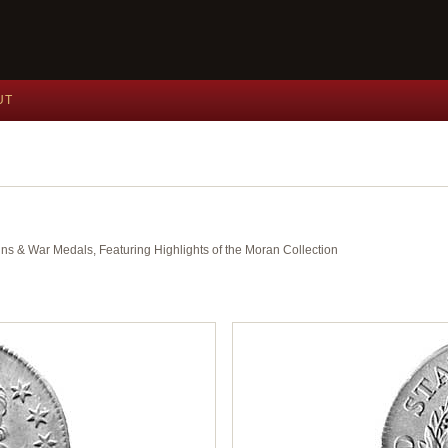
UT
ins & War Medals, Featuring Highlights of the Moran Collection