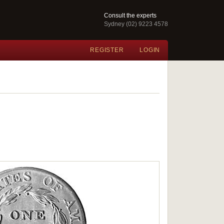
Consult the experts
Sydney (02) 9223 4578
REGISTER
LOGIN