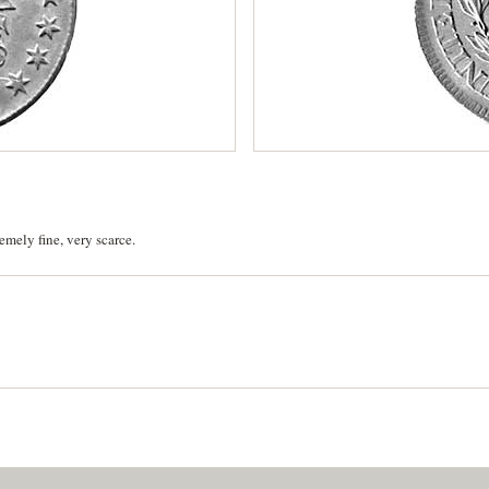
emely fine, very scarce.