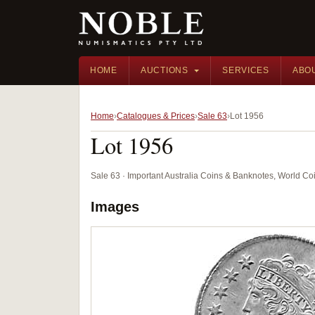
HOME
AUCTIONS
SERVICES
ABO
Home
Catalogues & Prices
Sale 63
Lot 1956
Lot 1956
Sale 63 · Important Australia Coins & Banknotes, World Co
Images