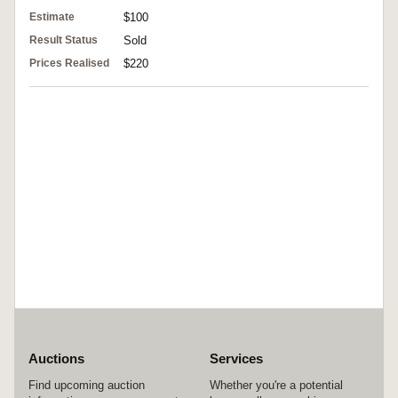
Estimate
$100
Result Status
Sold
Prices Realised
$220
Auctions
Services
Find upcoming auction
Whether you're a potential