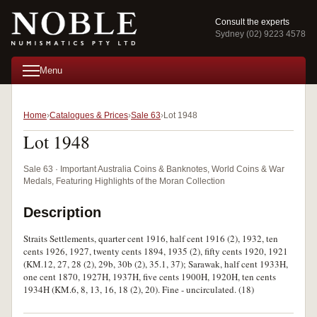
Consult the experts
Sydney (02) 9223 4578
Menu
Home
Catalogues & Prices
Sale 63
Lot 1948
Lot 1948
Sale 63 · Important Australia Coins & Banknotes, World Coins & War
Medals, Featuring Highlights of the Moran Collection
Description
Straits Settlements, quarter cent 1916, half cent 1916 (2), 1932, ten
cents 1926, 1927, twenty cents 1894, 1935 (2), fifty cents 1920, 1921
(KM.12, 27, 28 (2), 29b, 30b (2), 35.1, 37); Sarawak, half cent 1933H,
one cent 1870, 1927H, 1937H, five cents 1900H, 1920H, ten cents
1934H (KM.6, 8, 13, 16, 18 (2), 20). Fine - uncirculated. (18)