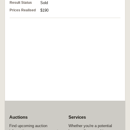
Result Status
Sold
Prices Realised
$190
Auctions
Services
Find upcoming auction
Whether you're a potential