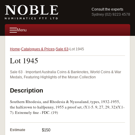
Consult the experts
Sydney (02) 9223 4578
Menu
Home
Catalogues & Prices
Sale 63
Lot 1945
Lot 1945
Sale 63 · Important Australia Coins & Banknotes, World Coins & War
Medals, Featuring Highlights of the Moran Collection
Description
Southern Rhodesia, and Rhodesia & Nyassaland, types, 1932-1955,
the halfcrown to halfpenny, 1955 a proof set, (Y.1-5. 9, 27, 29, 32)(Y.1-
7). Extremely fine - FDC. (19)
Estimate
$150