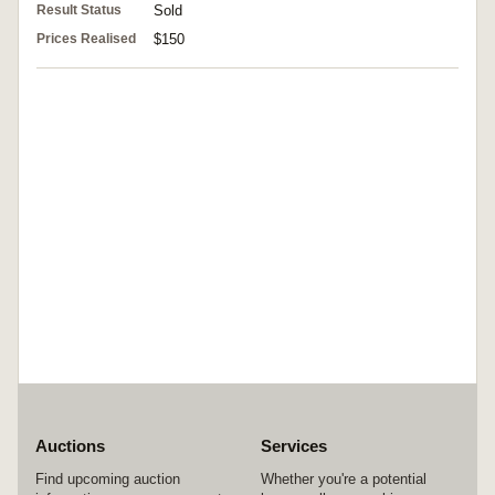
Result Status
Sold
Prices Realised
$150
Auctions
Services
Find upcoming auction
Whether you're a potential