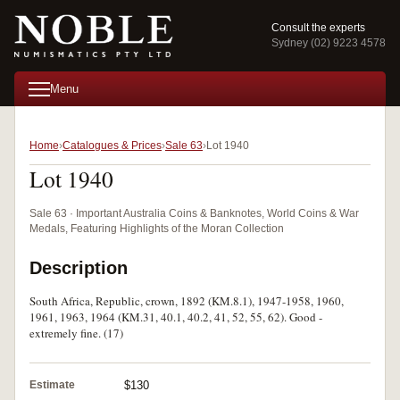
Consult the experts
Sydney (02) 9223 4578
Menu
Home
Catalogues & Prices
Sale 63
Lot 1940
Lot 1940
Sale 63 · Important Australia Coins & Banknotes, World Coins & War
Medals, Featuring Highlights of the Moran Collection
Description
South Africa, Republic, crown, 1892 (KM.8.1), 1947-1958, 1960,
1961, 1963, 1964 (KM.31, 40.1, 40.2, 41, 52, 55, 62). Good -
extremely fine. (17)
Estimate
$130