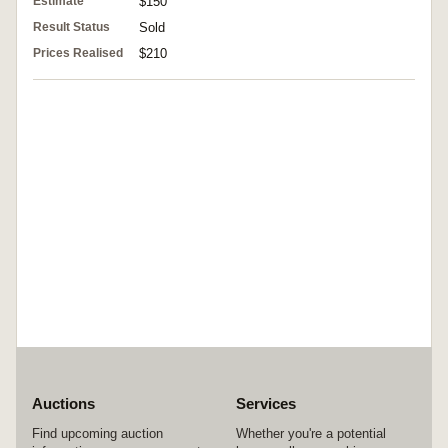
Estimate
$150
Result Status
Sold
Prices Realised
$210
Auctions
Services
Find upcoming auction
Whether you're a potential