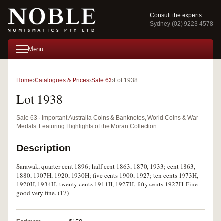
Consult the experts
Sydney (02) 9223 4578
Menu
Home
Catalogues & Prices
Sale 63
Lot 1938
Lot 1938
Sale 63 · Important Australia Coins & Banknotes, World Coins & War
Medals, Featuring Highlights of the Moran Collection
Description
Sarawak, quarter cent 1896; half cent 1863, 1870, 1933; cent 1863,
1880, 1907H, 1920, 1930H; five cents 1900, 1927; ten cents 1973H,
1920H, 1934H; twenty cents 1911H, 1927H; fifty cents 1927H. Fine -
good very fine. (17)