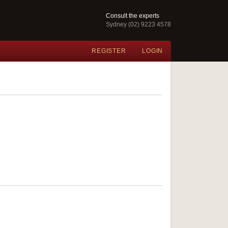
Consult the experts
Sydney (02) 9223 4578
REGISTER
LOGIN