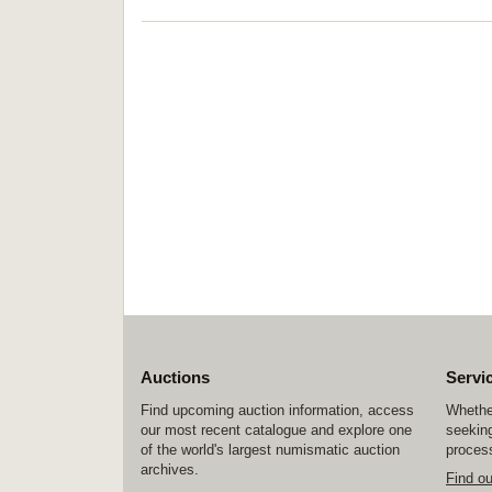
Auctions
Servi
Find upcoming auction information, access
Whether
our most recent catalogue and explore one
seeking
of the world's largest numismatic auction
process
archives.
Find o