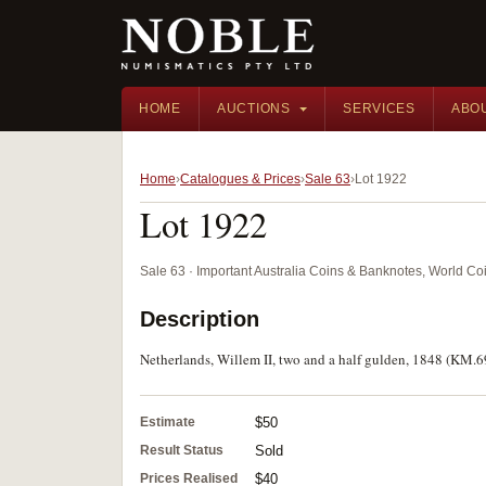
HOME
AUCTIONS
SERVICES
ABO
Home
Catalogues & Prices
Sale 63
Lot 1922
Lot 1922
Sale 63 · Important Australia Coins & Banknotes, World Co
Description
Netherlands, Willem II, two and a half gulden, 1848 (KM.69
Estimate
$50
Result Status
Sold
Prices Realised
$40