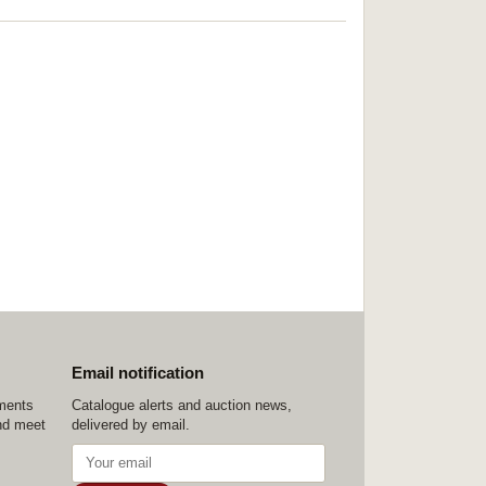
Email notification
ements
Catalogue alerts and auction news,
nd meet
delivered by email.