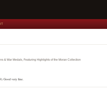
UT
ins & War Medals, Featuring Highlights of the Moran Collection
). Good very fine.