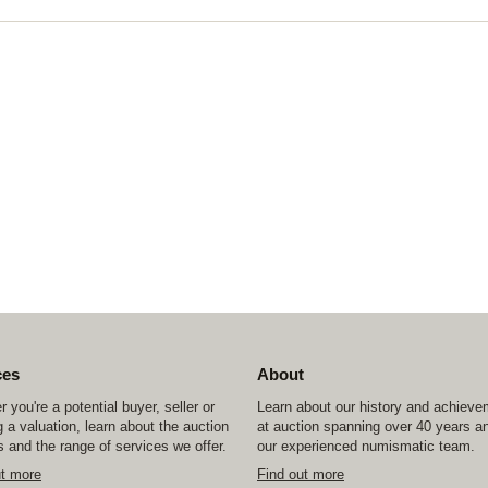
ces
About
 you're a potential buyer, seller or
Learn about our history and achiev
 a valuation, learn about the auction
at auction spanning over 40 years a
 and the range of services we offer.
our experienced numismatic team.
ut more
Find out more