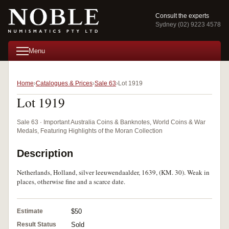
Consult the experts
Sydney (02) 9223 4578
Menu
Home
Catalogues & Prices
Sale 63
Lot 1919
Lot 1919
Sale 63 · Important Australia Coins & Banknotes, World Coins & War
Medals, Featuring Highlights of the Moran Collection
Description
Netherlands, Holland, silver leeuwendaalder, 1639, (KM. 30). Weak in
places, otherwise fine and a scarce date.
Estimate
$50
Result Status
Sold