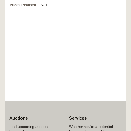
Prices Realised
$70
Auctions
Services
Find upcoming auction
Whether you're a potential