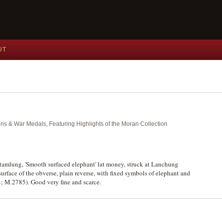
UT
ins & War Medals, Featuring Highlights of the Moran Collection
tamlung, 'Smooth surfaced elephant' lat money, struck at Lanchung
urface of the obverse, plain reverse, with fixed symbols of elephant and
4; M.2785). Good very fine and scarce.