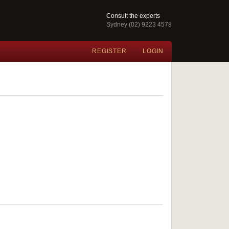
Consult the experts
Sydney (02) 9223 4578
REGISTER
LOGIN