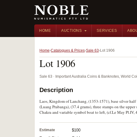
HOME
AUCTIONS
SERVICES
ABO
Home
Catalogues & Prices
Sale 63
Lot 1906
Lot 1906
Sale 63 · Important Australia Coins & Banknotes, World Co
Description
Laos, Kingdom of Lanchang, (1353-1571), base silver half 
(Luang Prabanga), (37.4 grams), three stamps on the upper s
Chakra and variable symbol boat to left, (cf.Le May Pl.IV, 
Estimate
$100