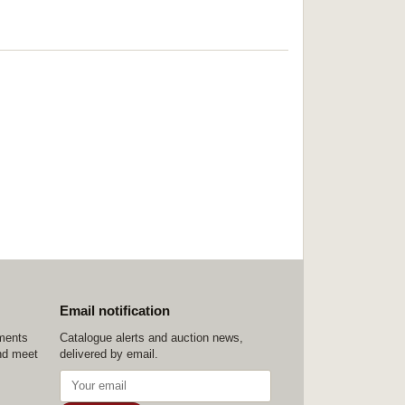
Email notification
ements
Catalogue alerts and auction news,
nd meet
delivered by email.