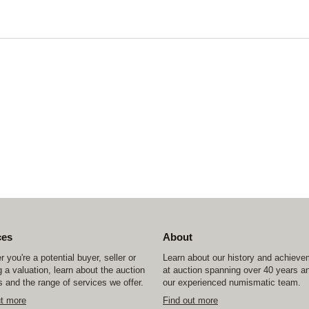
ces
About
 you're a potential buyer, seller or
Learn about our history and achiev
 a valuation, learn about the auction
at auction spanning over 40 years a
 and the range of services we offer.
our experienced numismatic team.
ut more
Find out more