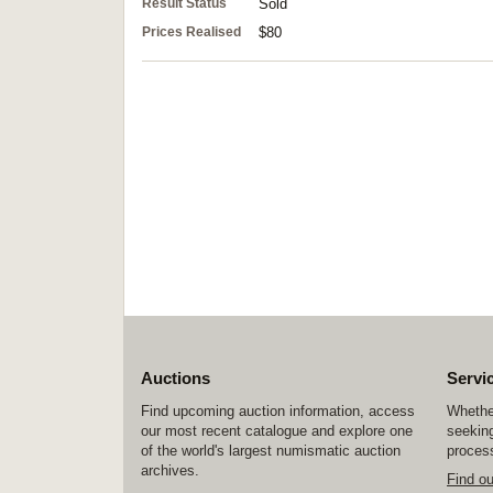
Result Status
Sold
Prices Realised
$80
Auctions
Servi
Find upcoming auction information, access
Whether
our most recent catalogue and explore one
seeking
of the world's largest numismatic auction
process
archives.
Find o