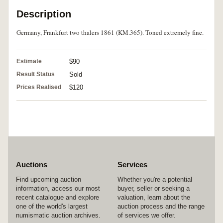
Description
Germany, Frankfurt two thalers 1861 (KM.365). Toned extremely fine.
Estimate
$90
Result Status
Sold
Prices Realised
$120
Auctions
Services
Find upcoming auction
Whether you're a potential
information, access our most
buyer, seller or seeking a
recent catalogue and explore
valuation, learn about the
one of the world's largest
auction process and the range
numismatic auction archives.
of services we offer.