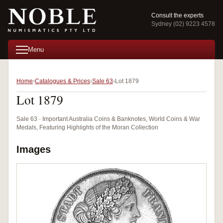
Consult the experts
Sydney (02) 9223 4578
Menu
Home
Catalogues & Prices
Sale 63
Lot 1879
Lot 1879
Sale 63 · Important Australia Coins & Banknotes, World Coins & War
Medals, Featuring Highlights of the Moran Collection
Images