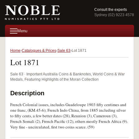
Consult the experts
Sydney (02) 9223 4578
Menu
Home
Catalogues & Prices
Sale 63
Lot 1871
Lot 1871
Sale 63 · Important Australia Coins & Banknotes, World Coins & War
Medals, Featuring Highlights of the Moran Collection
Description
French Colonial issues, includes Guadeloupe 1903 fifty centimes and
one franc, (KM.45-6); French Indo China, from 1885 including silver
to fifty cents, a few better dates (28), Reunion (3), Cameroun (3),
French Somali (2), French Pacific (12), others mostly French Africa (9).
Very fine - uncirculated, first two coins scarce. (59)