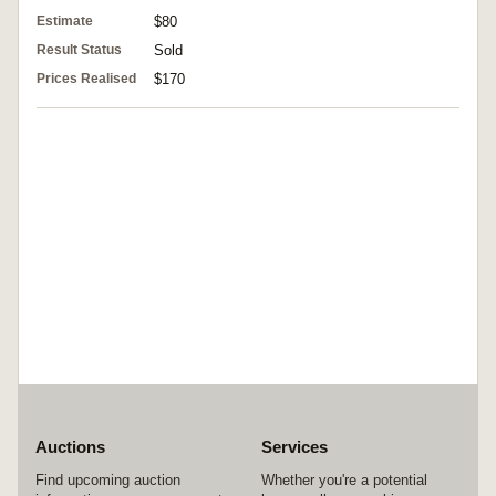
Estimate
$80
Result Status
Sold
Prices Realised
$170
Auctions
Services
Find upcoming auction
Whether you're a potential