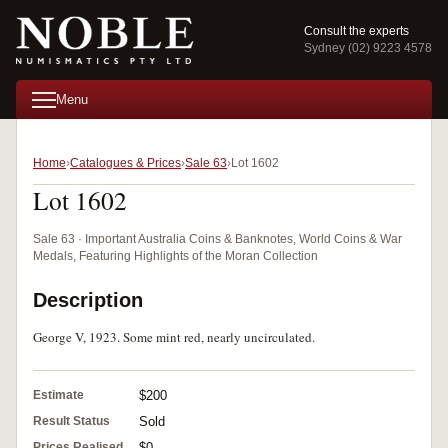
Consult the experts
Sydney (02) 9223 4578
Menu
Home
Catalogues & Prices
Sale 63
Lot 1602
Lot 1602
Sale 63 · Important Australia Coins & Banknotes, World Coins & War
Medals, Featuring Highlights of the Moran Collection
Description
George V, 1923. Some mint red, nearly uncirculated.
Estimate
$200
Result Status
Sold
Prices Realised
$0