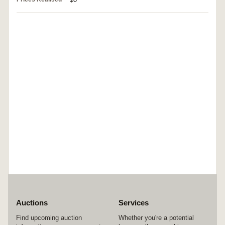
Auctions
Services
Find upcoming auction
Whether you're a potential