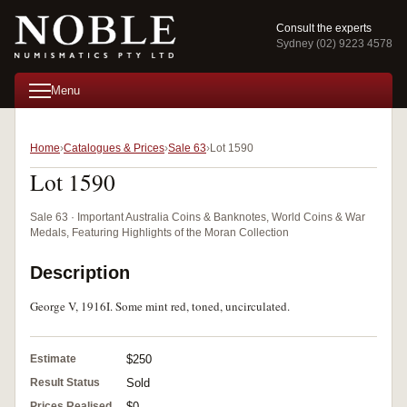
Consult the experts
Sydney (02) 9223 4578
Menu
Home
Catalogues & Prices
Sale 63
Lot 1590
Lot 1590
Sale 63 · Important Australia Coins & Banknotes, World Coins & War
Medals, Featuring Highlights of the Moran Collection
Description
George V, 1916I. Some mint red, toned, uncirculated.
Estimate
$250
Result Status
Sold
Prices Realised
$0