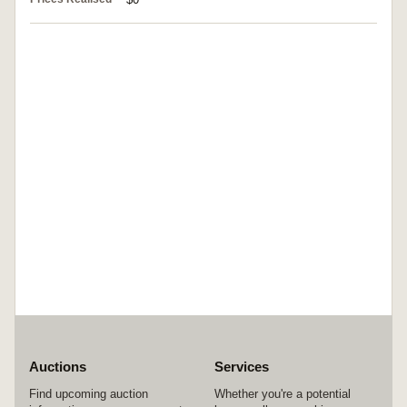
Auctions
Services
Find upcoming auction
Whether you're a potential