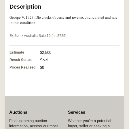
Description
George V, 1923. Die cracks obverse and reverse, uncirculated and rare
in this condition.
Ex Spink Australia Sale 19 (lot 2725).
Estimate
$2,500
Result Status
Sold
Prices Realised
$0
Auctions
Services
Find upcoming auction
Whether you're a potential
information, access our most
buyer, seller or seeking a