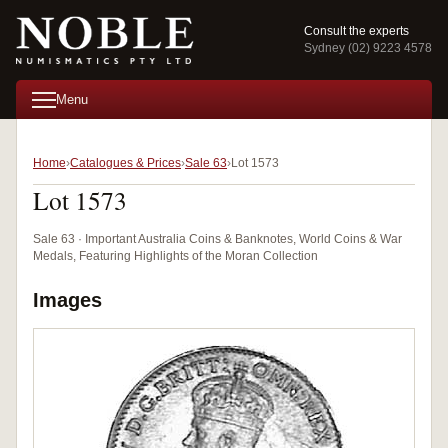
Consult the experts
Sydney (02) 9223 4578
Menu
Home
Catalogues & Prices
Sale 63
Lot 1573
Lot 1573
Sale 63 · Important Australia Coins & Banknotes, World Coins & War
Medals, Featuring Highlights of the Moran Collection
Images