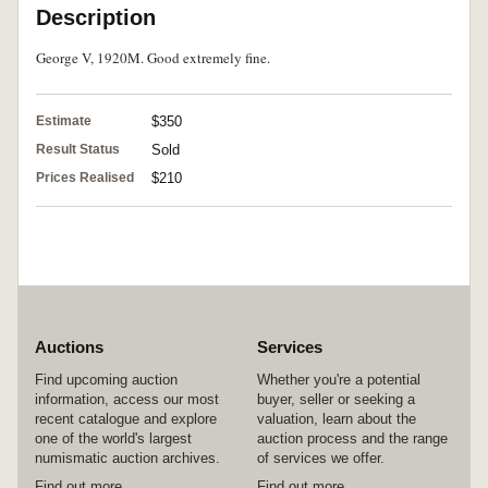
Description
George V, 1920M. Good extremely fine.
Estimate
$350
Result Status
Sold
Prices Realised
$210
Auctions
Services
Find upcoming auction
Whether you're a potential
information, access our most
buyer, seller or seeking a
recent catalogue and explore
valuation, learn about the
one of the world's largest
auction process and the range
numismatic auction archives.
of services we offer.
Find out more
Find out more