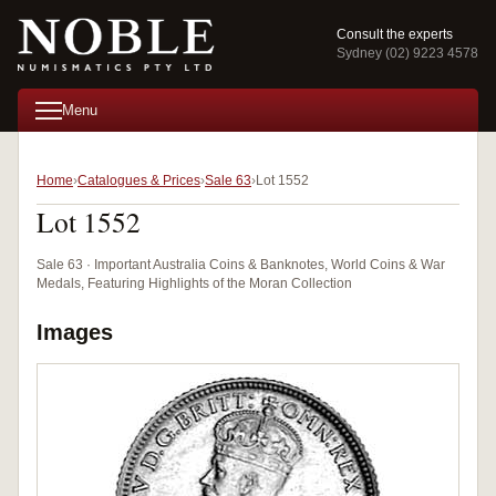
Consult the experts
Sydney (02) 9223 4578
Menu
Home
Catalogues & Prices
Sale 63
Lot 1552
Lot 1552
Sale 63 · Important Australia Coins & Banknotes, World Coins & War
Medals, Featuring Highlights of the Moran Collection
Images