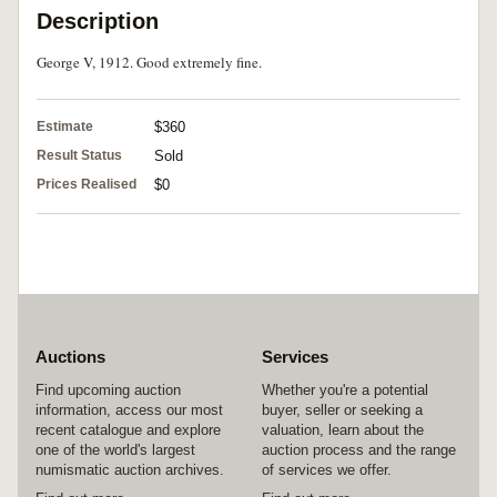
Description
George V, 1912. Good extremely fine.
Estimate
$360
Result Status
Sold
Prices Realised
$0
Auctions
Services
Find upcoming auction
Whether you're a potential
information, access our most
buyer, seller or seeking a
recent catalogue and explore
valuation, learn about the
one of the world's largest
auction process and the range
numismatic auction archives.
of services we offer.