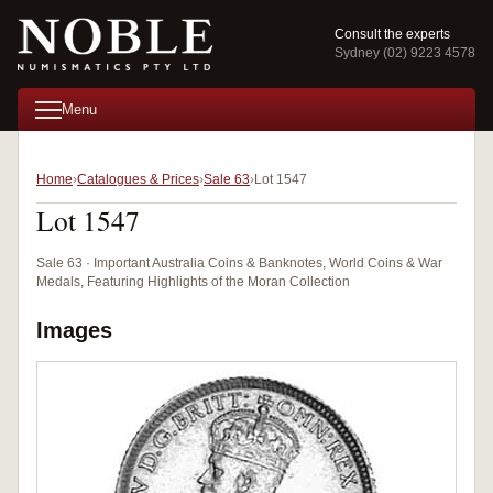
Consult the experts
Sydney (02) 9223 4578
Menu
Home
Catalogues & Prices
Sale 63
Lot 1547
Lot 1547
Sale 63 · Important Australia Coins & Banknotes, World Coins & War
Medals, Featuring Highlights of the Moran Collection
Images