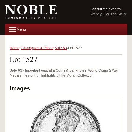
Consult the experts
Sydney (02) 9223 4578
Menu
Home
Catalogues & Prices
Sale 63
Lot 1527
Lot 1527
Sale 63 · Important Australia Coins & Banknotes, World Coins & War
Medals, Featuring Highlights of the Moran Collection
Images