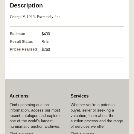
Description
George V, 1913. Extremely fine.
Estimate
$400
Result Status
Sold
Prices Realised
$260
Auctions
Services
Find upcoming auction
Whether you're a potential
information, access our most
buyer, seller or seeking a
recent catalogue and explore
valuation, learn about the
one of the world's largest
auction process and the range
numismatic auction archives.
of services we offer.