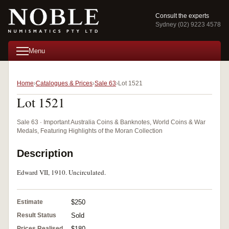
Consult the experts
Sydney (02) 9223 4578
Menu
Home
Catalogues & Prices
Sale 63
Lot 1521
Lot 1521
Sale 63 · Important Australia Coins & Banknotes, World Coins & War
Medals, Featuring Highlights of the Moran Collection
Description
Edward VII, 1910. Uncirculated.
Estimate
$250
Result Status
Sold
Prices Realised
$180