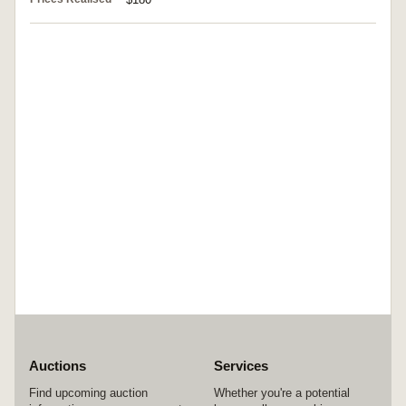
Auctions
Services
Find upcoming auction
Whether you're a potential