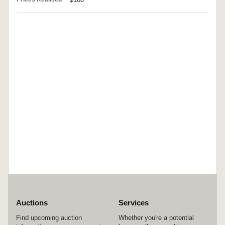
Auctions
Services
Find upcoming auction
Whether you're a potential