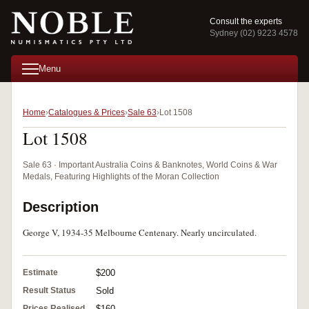
Consult the experts
Sydney (02) 9223 4578
Menu
Home
Catalogues & Prices
Sale 63
Lot 1508
Lot 1508
Sale 63 · Important Australia Coins & Banknotes, World Coins & War
Medals, Featuring Highlights of the Moran Collection
Description
George V, 1934-35 Melbourne Centenary. Nearly uncirculated.
Estimate
$200
Result Status
Sold
Prices Realised
$160