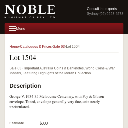
Consult the experts
Sydney (02) 9223 4578
Menu
Home
Catalogues & Prices
Sale 63
Lot 1504
Lot 1504
Sale 63 · Important Australia Coins & Banknotes, World Coins & War
Medals, Featuring Highlights of the Moran Collection
Description
George V, 1934-35 Melbourne Centenary, with Foy & Gibson
envelope. Toned, envelope generally very fine, coin nearly
uncirculated.
Estimate
$300