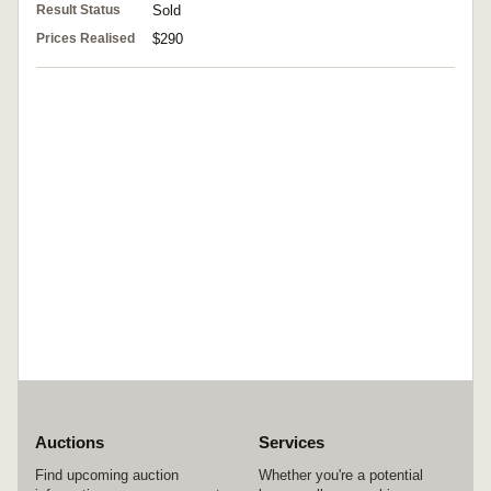
Result Status
Sold
Prices Realised
$290
Auctions
Services
Find upcoming auction
Whether you're a potential