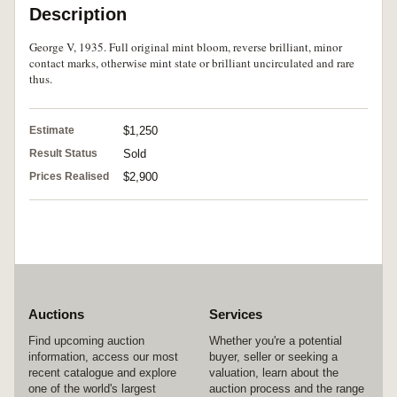
Description
George V, 1935. Full original mint bloom, reverse brilliant, minor
contact marks, otherwise mint state or brilliant uncirculated and rare
thus.
Estimate
$1,250
Result Status
Sold
Prices Realised
$2,900
Auctions
Services
Find upcoming auction
Whether you're a potential
information, access our most
buyer, seller or seeking a
recent catalogue and explore
valuation, learn about the
one of the world's largest
auction process and the range