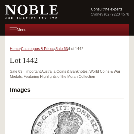
Consult the experts
Sydney (02) 9223 4578
Menu
Home
Catalogues & Prices
Sale 63
Lot 1442
Lot 1442
Sale 63 · Important Australia Coins & Banknotes, World Coins & War
Medals, Featuring Highlights of the Moran Collection
Images