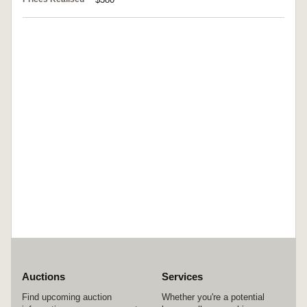
Auctions
Services
Find upcoming auction
Whether you're a potential