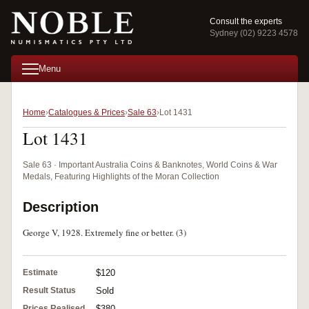
Consult the experts
Sydney (02) 9223 4578
Menu
Home
Catalogues & Prices
Sale 63
Lot 1431
Lot 1431
Sale 63 · Important Australia Coins & Banknotes, World Coins & War
Medals, Featuring Highlights of the Moran Collection
Description
George V, 1928. Extremely fine or better. (3)
Estimate
$120
Result Status
Sold
Prices Realised
$380