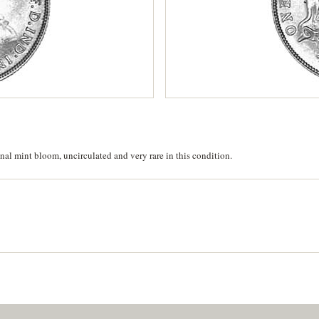
inal mint bloom, uncirculated and very rare in this condition.