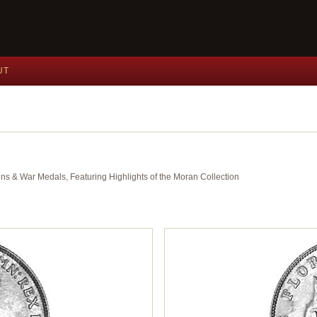
UT
ins & War Medals, Featuring Highlights of the Moran Collection