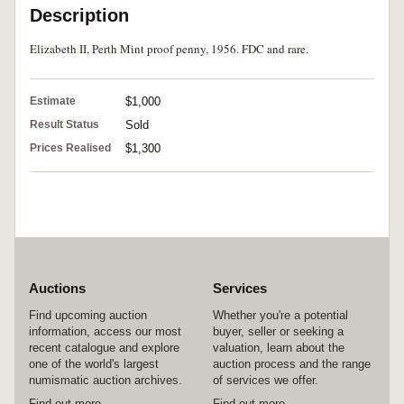
Description
Elizabeth II, Perth Mint proof penny, 1956. FDC and rare.
Estimate
$1,000
Result Status
Sold
Prices Realised
$1,300
Auctions
Services
Find upcoming auction
Whether you're a potential
information, access our most
buyer, seller or seeking a
recent catalogue and explore
valuation, learn about the
one of the world's largest
auction process and the range
numismatic auction archives.
of services we offer.
Find out more
Find out more