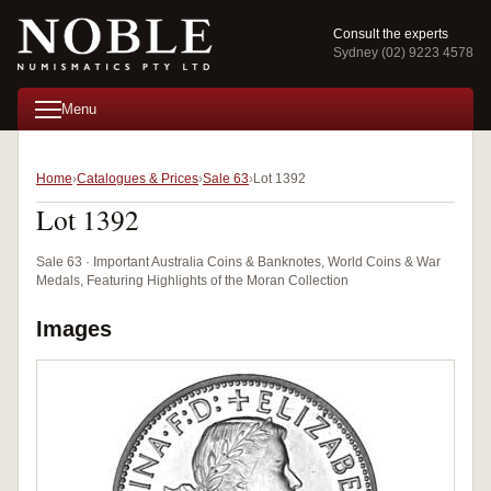
Consult the experts
Sydney (02) 9223 4578
Menu
Home
Catalogues & Prices
Sale 63
Lot 1392
Lot 1392
Sale 63 · Important Australia Coins & Banknotes, World Coins & War
Medals, Featuring Highlights of the Moran Collection
Images