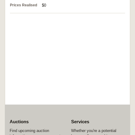
Prices Realised
$0
Auctions
Services
Find upcoming auction
Whether you're a potential