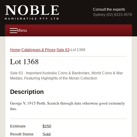
Consult the experts
Sydney (02) 9223 4578
Menu
Home
Catalogues & Prices
Sale 63
Lot 1368
Lot 1368
Sale 63 · Important Australia Coins & Banknotes, World Coins & War
Medals, Featuring Highlights of the Moran Collection
Description
George V, 1915 Perth. Scratch through date otherwise good extremely
fine.
Estimate
$150
Result Status
Sold