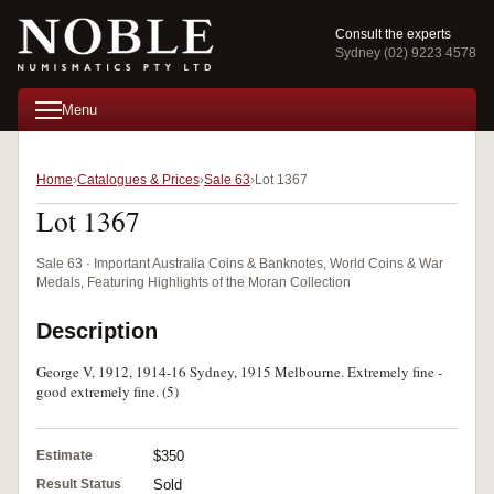
Consult the experts
Sydney (02) 9223 4578
Menu
Home
Catalogues & Prices
Sale 63
Lot 1367
Lot 1367
Sale 63 · Important Australia Coins & Banknotes, World Coins & War
Medals, Featuring Highlights of the Moran Collection
Description
George V, 1912, 1914-16 Sydney, 1915 Melbourne. Extremely fine -
good extremely fine. (5)
Estimate
$350
Result Status
Sold