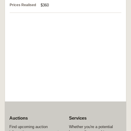
Prices Realised
$360
Auctions
Services
Find upcoming auction
Whether you're a potential