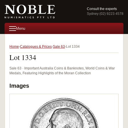
Consult the experts
Sydney (02) 9223 4578
Menu
Home
Catalogues & Prices
Sale 63
Lot 1334
Lot 1334
Sale 63 · Important Australia Coins & Banknotes, World Coins & War
Medals, Featuring Highlights of the Moran Collection
Images