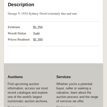
Description
George V, 1924 Sydney. Good extremely fine and rare.
Estimate
$1,250
Result Status
Sold
Prices Realised
$1,200
Auctions
Services
Find upcoming auction
Whether you're a potential
information, access our most
buyer, seller or seeking a
recent catalogue and explore
valuation, learn about the
one of the world's largest
auction process and the range
numismatic auction archives.
of services we offer.