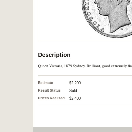
Description
Queen Victoria, 1879 Sydney. Brilliant, good extremely fine
Estimate
$2,200
Result Status
Sold
Prices Realised
$2,400