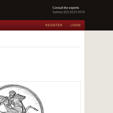
Consult the experts
Sydney (02) 9223 4578
REGISTER
LOGIN