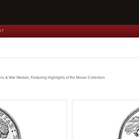
UT
ins & War Medals, Featuring Highlights of the Moran Collection