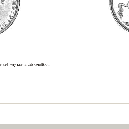
 and very rare in this condition.