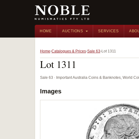
HOME
AUCTIONS
SERVICES
ABO
Home
Catalogues & Prices
Sale 63
Lot 1311
Lot 1311
Sale 63 · Important Australia Coins & Banknotes, World Co
Images