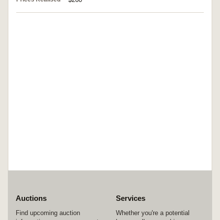
Auctions
Services
Find upcoming auction
Whether you're a potential