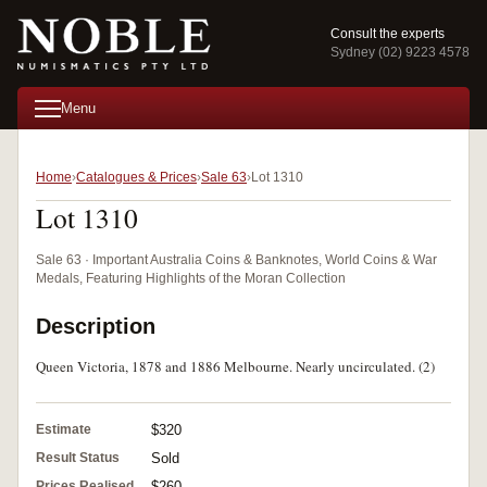
Consult the experts
Sydney (02) 9223 4578
Menu
Home
Catalogues & Prices
Sale 63
Lot 1310
Lot 1310
Sale 63 · Important Australia Coins & Banknotes, World Coins & War
Medals, Featuring Highlights of the Moran Collection
Description
Queen Victoria, 1878 and 1886 Melbourne. Nearly uncirculated. (2)
Estimate
$320
Result Status
Sold
Prices Realised
$260